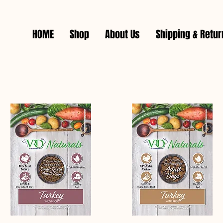
HOME
Shop
About Us
Shipping & Retu