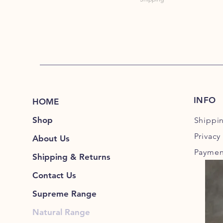
INFO
HOME
Shop
Shippi
Privacy
About Us
Paymen
Shipping & Returns
Contact Us
Supreme Range
Natural Range