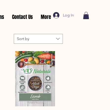
Log In
rns
Contact Us
More
Sort by