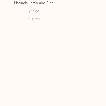
Quick View
Naturals Lamb and Rice
Price
£42.99
Shipping