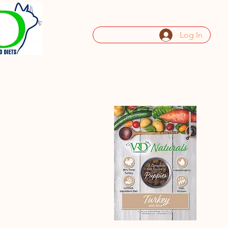
Log In