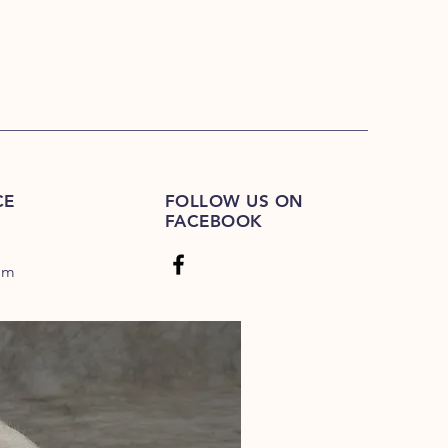
CE
FOLLOW US ON
FACEBOOK
om