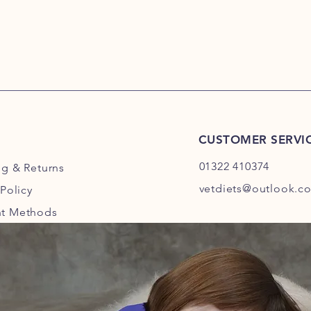
CUSTOMER SERVI
01322 410374
ng
& Returns
vetdiets@outlook.c
 Policy
t Methods