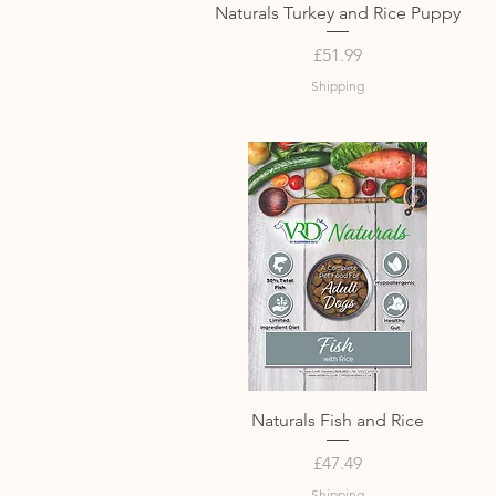
Quick View
Naturals Turkey and Rice Puppy
Price
£51.99
Shipping
Quick View
Naturals Fish and Rice
Price
£47.49
Shipping