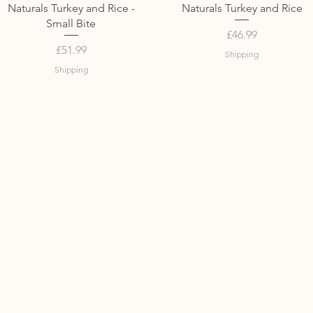
Quick View
Quick View
Naturals Turkey and Rice -
Naturals Turkey and Rice
Small Bite
Price
£46.99
Price
£51.99
Shipping
Shipping