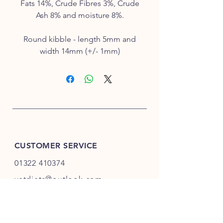
Fats 14%, Crude Fibres 3%, Crude
Ash 8% and moisture 8%.
Round kibble - length 5mm and
width 14mm (+/- 1mm)
CUSTOMER SERVICE
01322 410374
vetdiets@outlook.com
INFO