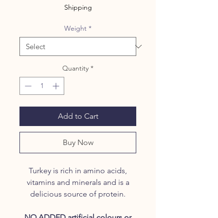
Shipping
Weight
*
Quantity
*
Add to Cart
Buy Now
Turkey is rich in amino acids,
vitamins and minerals and is a
delicious source of protein.
NO ADDED artificial colours or