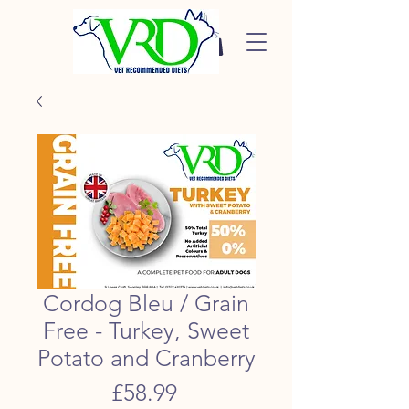
Cordog Bleu / Grain
Free - Turkey, Sweet
Potato and Cranberry
Price
£58.99