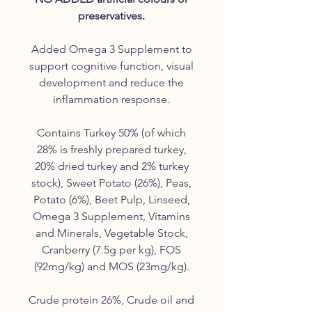
preservatives.
Added Omega 3 Supplement to
support cognitive function, visual
development and reduce the
inflammation response.
Contains Turkey 50% (of which
28% is freshly prepared turkey,
20% dried turkey and 2% turkey
stock), Sweet Potato (26%), Peas,
Potato (6%), Beet Pulp, Linseed,
Omega 3 Supplement, Vitamins
and Minerals, Vegetable Stock,
Cranberry (7.5g per kg), FOS
(92mg/kg) and MOS (23mg/kg).
Crude protein 26%, Crude oil and