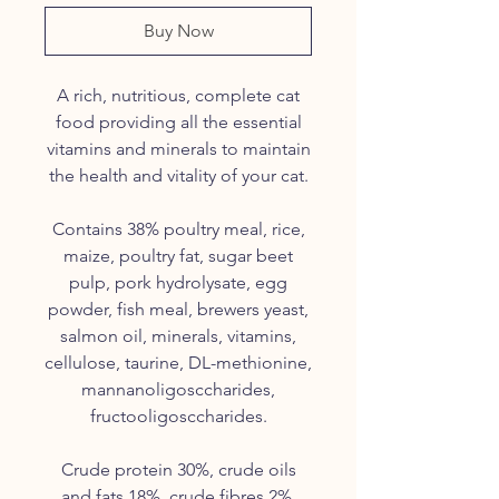
Buy Now
A rich, nutritious, complete cat
food providing all the essential
vitamins and minerals to maintain
the health and vitality of your cat.
Contains 38% poultry meal, rice,
maize, poultry fat, sugar beet
pulp, pork
hydrolysate
, egg
powder, fish meal, brewers yeast,
salmon oil, minerals, vitamins,
cellulose,
taurine
, DL-
methionine
,
mannanoligosccharides
,
fructooligosccharides
.
Crude protein 30%, crude oils
and fats 18%, crude fibres 2%,