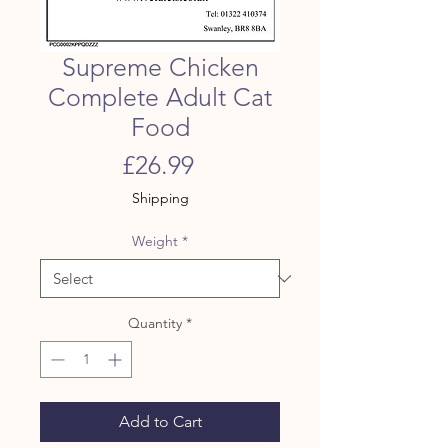
Supreme Chicken
Complete Adult Cat
Food
Price
£26.99
Shipping
Weight
*
Quantity
*
Add to Cart