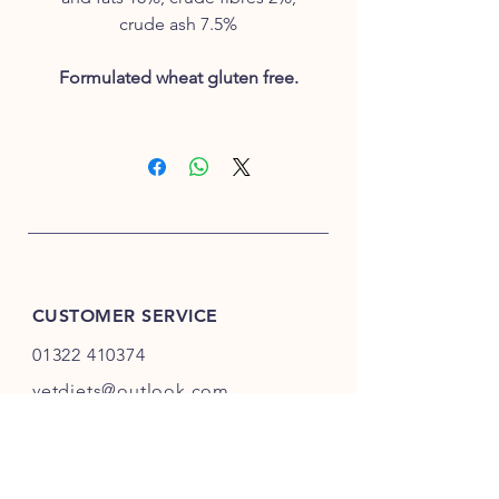
crude ash 7.5%
Formulated wheat gluten free.
CUSTOMER SERVICE
01322 410374
vetdiets@outlook.com
INFO