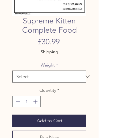
Supreme Kitten
Complete Food
Price
£30.99
Shipping
Weight
*
Quantity
*
Add to Cart
Buy Now