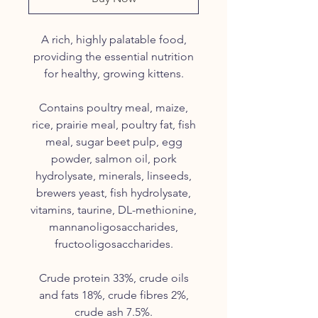
A rich, highly palatable food,
providing the essential nutrition
for healthy, growing kittens.
Contains poultry meal, maize,
rice, prairie meal, poultry fat, fish
meal, sugar beet pulp, egg
powder, salmon oil, pork
hydrolysate
, minerals,
linseeds
,
brewers yeast, fish
hydrolysate
,
vitamins,
taurine
, DL-
methionine
,
mannanoligosaccharides
,
fructooligosaccharides
.
Crude protein 33%, crude oils
and fats 18%, crude fibres 2%,
crude ash 7.5%.