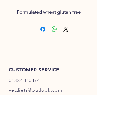
Formulated wheat gluten free
CUSTOMER SERVICE
01322 410374
vetdiets@outlook.com
INFO
Shipping
& Returns
Privacy Policy