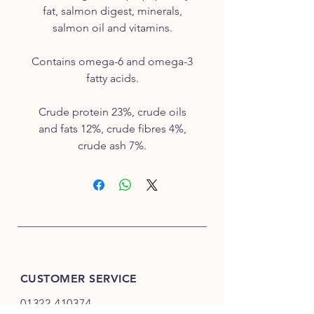
fat, salmon digest, minerals,
salmon oil and vitamins.
Contains omega-6 and omega-3
fatty acids.
Crude protein 23%, crude oils
and fats 12%, crude fibres 4%,
crude ash 7%.
CUSTOMER SERVICE
01322 410374