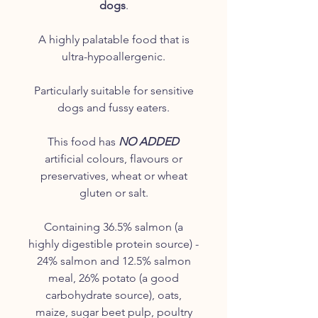
dogs
.
A highly palatable food that is
ultra-hypoallergenic.
Particularly suitable for sensitive
dogs and fussy eaters.
This food has
NO ADDED
artificial colours, flavours or
preservatives, wheat or wheat
gluten or salt.
Containing 36.5% salmon (a
highly digestible protein source) -
24% salmon and 12.5% salmon
meal, 26% potato (a good
carbohydrate source), oats,
maize, sugar beet pulp, poultry