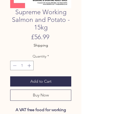
Supreme Working
Salmon and Potato -
15kg
Price
£56.99
Shipping
Quantity
*
Add to Cart
Buy Now
A VAT free food for working