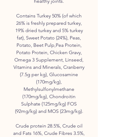
healthy joints.
Contains Turkey 50% (of which
26% is freshly prepared turkey,
19% dried turkey and 5% turkey
fat), Sweet Potato (24%), Peas,
Potato, Beet Pulp,Pea Protein,
Potato Protein, Chicken Gravy,
Omega 3 Supplement, Linseed,
Vitamins and Minerals, Cranberry
(7.5g per kg), Glucosamine
(170mg/kg),
Methylsulfonylmethane
(170mg/kg), Chondroitin
Sulphate (125mg/kg) FOS
(92mg/kg) and MOS (23mg/kg).
Crude protein 28.5%, Crude oil
and Fats 16%, Crude Fibres 3.5%,