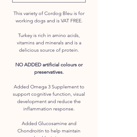
This variety of Cordog Bleu is for
working dogs and is VAT FREE.
Turkey is rich in amino acids,
vitamins and minerals and is a
delicious source of protein.
NO ADDED artificial colours or
preservatives.
Added Omega 3 Supplement to
support cognitive function, visual
development and reduce the
inflammation response.
Added Glucosamine and
Chondroitin to help maintain