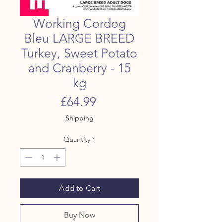
Working Cordog
Bleu LARGE BREED
Turkey, Sweet Potato
and Cranberry - 15
kg
Price
£64.99
Shipping
Quantity
*
Add to Cart
Buy Now