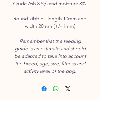
Crude Ash 8.5% and moisture 8%.
Round kibble - length 10mm and
width 20mm (+/- 1mm)
Remember that the feeding
guide is an estimate and should
be adapted to take into account
the breed, age, size, fitness and
activity level of the dog.
CUSTOMER SERVICE