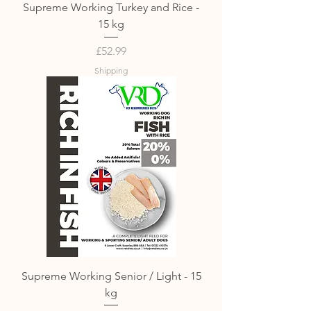
Supreme Working Turkey and Rice -
15 kg
Price
£52.99
Shipping
Supreme Working Senior / Light - 15
kg