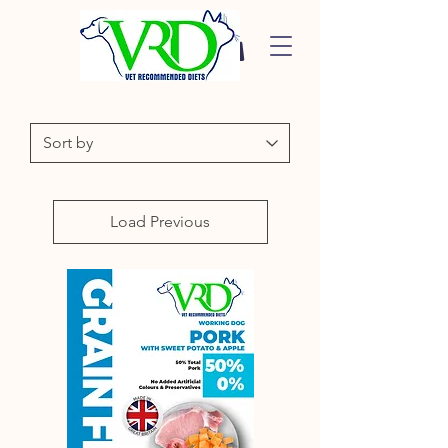
Load Previous