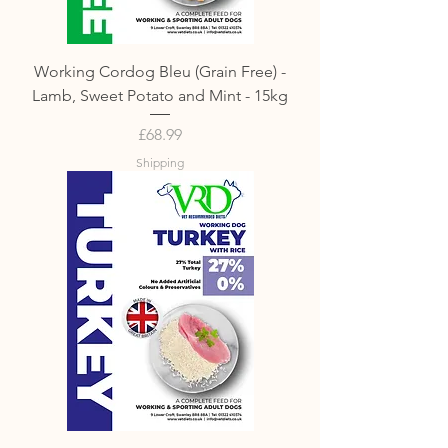
Working Cordog Bleu (Grain Free) -
Lamb, Sweet Potato and Mint - 15kg
Price
£68.99
Shipping