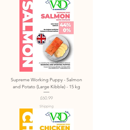
Supreme Working Puppy - Salmon
and Potato (Large Kibble) - 15 kg
Price
£60.99
Shipping