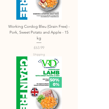
Working Cordog Bleu (Grain Free) -
Pork, Sweet Potato and Apple - 15
kg
Price
£63.99
Shipping