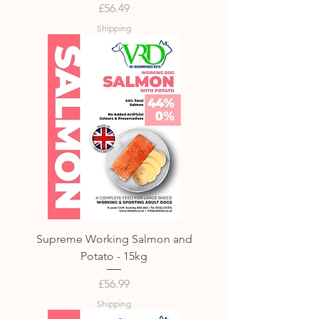
Price
£56.49
Shipping
Supreme Working Salmon and
Potato - 15kg
Price
£56.99
Shipping