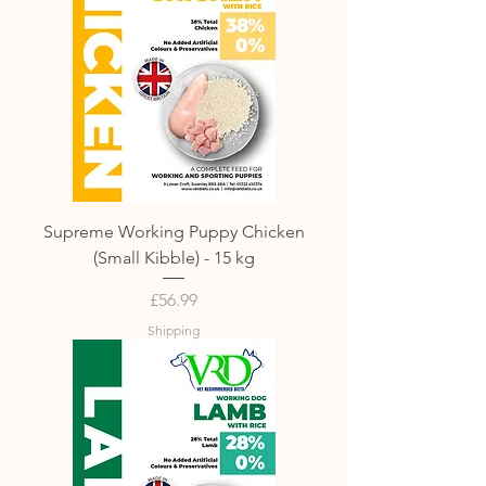
Supreme Working Puppy Chicken
(Small Kibble) - 15 kg
Price
£56.99
Shipping