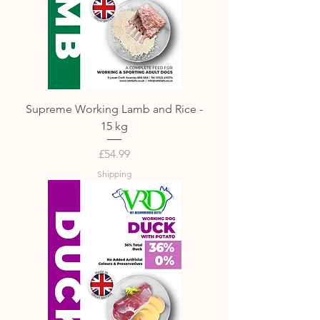
Supreme Working Lamb and Rice -
15 kg
Price
£54.99
Shipping